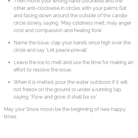
Then move your writing hand clockwise and the
other anti-clockwise in circles with your palms flat
and facing down around the outside of the candle
circle slowly, saying, 'May coldness melt, may anger
cool and compassion and healing flow.'
Name the issue, clap your hands once high over the
circle and say 'Let peace prevail.'
Leave the ice to melt and use the time for making an
effort to resolve the issue.
When it is melted, pour the water outdoors if it will
not freeze on the ground or under a running tap,
saying, 'Flow and grow, it shall be so.'
May your Snow moon be the beginning of new happy
times.