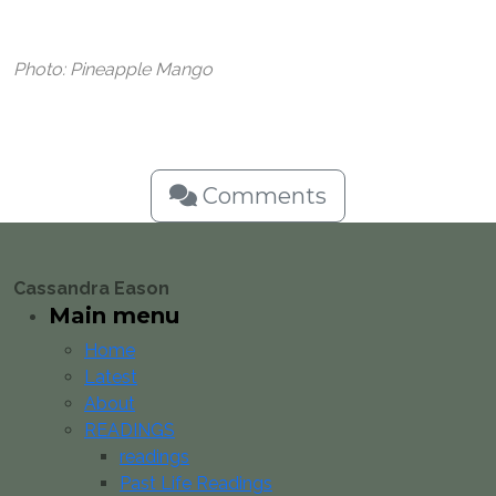
Photo: Pineapple Mango
Comments
Cassandra Eason
Main menu
Home
Latest
About
READINGS
readings
Past Life Readings