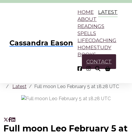
HOME
LATEST
ABOUT
READINGS
SPELLS
LIFECOACHING
Cassandra Eason
HOMESTUDY
BOOKS
CONTACT
Latest
Full moon Leo February 5 at 18.28 UTC
Full moon Leo February 5 at