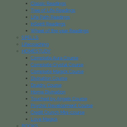
Classic Readings
Tree of Life Readings
Life Path Readings
InSpirit Readings
Wheel of the year Readings
SPELLS
Lifecoaching
HOMESTUDY
Complete Aura Course
Complete Crystal Course
Complete Magick Course
Divination Course
Druidry Course
Home Divination
Touched by Angels Course
Psychic Development Course
Credit Crunch Mini-course
Love Magick
BOOKS