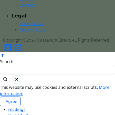
Contact
Legal
Terms of use
Privacy Policy
Copyright ©2024 Cassandra Eason, All Rights Reserved
Search
This website may use cookies and external scripts.
More
information
I Agree
readings