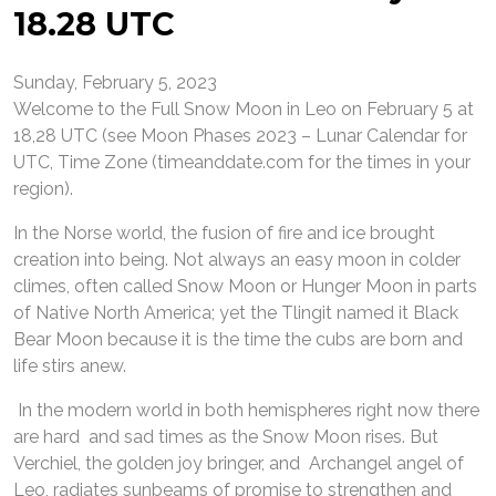
18.28 UTC
Sunday, February 5, 2023
Welcome to the Full Snow Moon in Leo on February 5 at
18,28 UTC (see Moon Phases 2023 – Lunar Calendar for
UTC, Time Zone (timeanddate.com for the times in your
region).
In the Norse world, the fusion of fire and ice brought
creation into being. Not always an easy moon in colder
climes, often called Snow Moon or Hunger Moon in parts
of Native North America; yet the Tlingit named it Black
Bear Moon because it is the time the cubs are born and
life stirs anew.
In the modern world in both hemispheres right now there
are hard and sad times as the Snow Moon rises. But
Verchiel, the golden joy bringer, and Archangel angel of
Leo, radiates sunbeams of promise to strengthen and