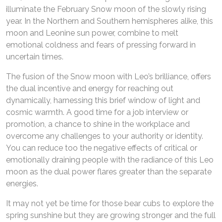
illuminate the February Snow moon of the slowly rising
year. In the Northern and Southern hemispheres alike, this
moon and Leonine sun power, combine to melt
emotional coldness and fears of pressing forward in
uncertain times.
The fusion of the Snow moon with Leo’s brilliance, offers
the dual incentive and energy for reaching out
dynamically, harnessing this brief window of light and
cosmic warmth. A good time for a job interview or
promotion, a chance to shine in the workplace and
overcome any challenges to your authority or identity.
You can reduce too the negative effects of critical or
emotionally draining people with the radiance of this Leo
moon as the dual power flares greater than the separate
energies.
It may not yet be time for those bear cubs to explore the
spring sunshine but they are growing stronger and the full