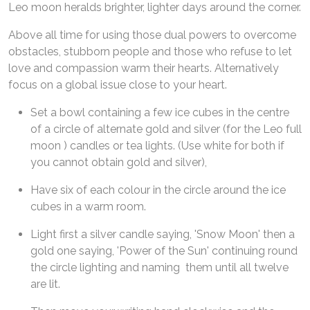
Leo moon heralds brighter, lighter days around the corner.
Above all time for using those dual powers to overcome
obstacles, stubborn people and those who refuse to let
love and compassion warm their hearts. Alternatively
focus on a global issue close to your heart.
Set a bowl containing a few ice cubes in the centre
of a circle of alternate gold and silver (for the Leo full
moon ) candles or tea lights. (Use white for both if
you cannot obtain gold and silver),
Have six of each colour in the circle around the ice
cubes in a warm room.
Light first a silver candle saying, 'Snow Moon' then a
gold one saying, 'Power of the Sun' continuing round
the circle lighting and naming them until all twelve
are lit.