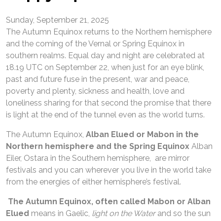
Sunday, September 21, 2025
The Autumn Equinox returns to the Northern hemisphere
and the coming of the Vernal or Spring Equinox in
southern realms. Equal day and night are celebrated at
18.19 UTC on September 22, when just for an eye blink,
past and future fuse in the present, war and peace,
poverty and plenty, sickness and health, love and
loneliness sharing for that second the promise that there
is light at the end of the tunnel even as the world turns.
The Autumn Equinox,
Alban Elued or Mabon in the
Northern hemisphere and the Spring Equinox
Alban
Eiler, Ostara in the Southern hemisphere, are mirror
festivals and you can wherever you live in the world take
from the energies of either hemisphere’s festival.
The Autumn Equinox, often called Mabon or Alban
Elued
means in Gaelic,
light on the Water
and so the sun