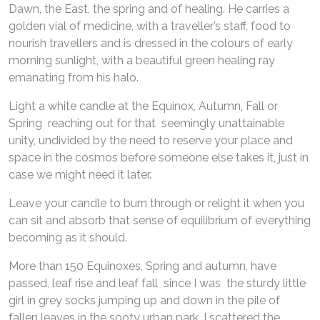
Dawn, the East, the spring and of healing. He carries a
golden vial of medicine, with a traveller’s staff, food to
nourish travellers and is dressed in the colours of early
morning sunlight, with a beautiful green healing ray
emanating from his halo.
Light a white candle at the Equinox, Autumn, Fall or
Spring reaching out for that seemingly unattainable
unity, undivided by the need to reserve your place and
space in the cosmos before someone else takes it, just in
case we might need it later.
Leave your candle to burn through or relight it when you
can sit and absorb that sense of equilibrium of everything
becoming as it should.
More than 150 Equinoxes, Spring and autumn, have
passed, leaf rise and leaf fall since I was the sturdy little
girl in grey socks jumping up and down in the pile of
fallen leaves in the sooty urban park. I scattered the