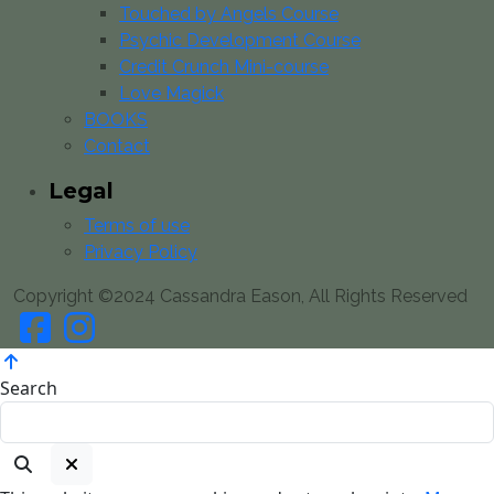
Touched by Angels Course
Psychic Development Course
Credit Crunch Mini-course
Love Magick
BOOKS
Contact
Legal
Terms of use
Privacy Policy
Copyright ©2024 Cassandra Eason, All Rights Reserved
Search