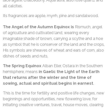
lace agate, chalcedony, Aqua aura, also rose quartz and
all calcites.
Its fragrances are apple, myrrh, pine and sandalwood.
The Angel of the Autumn Equinox is
Rismuch, angel
of agriculture and cultivated land, wearing every
imaginable shade of brown, carrying a scythe and a hoe
as symbol that he is conserver of the land and the crops.
His symbols are sheaves of wheat and ears of corn, also
dishes of seeds and nuts.
The Spring Equinox
Alban Eiler, Ostara in the Southern
hemisphere, means
in Gaelic the Light of the Earth
that returns after the winter and the time of
sowing,
actual and spiritual begins in earnest
.
This is the time for fertility and positive life changes, new
beginnings and opportunities, new flowering love, for
initiating creative ventures, travel, house moves, clearing