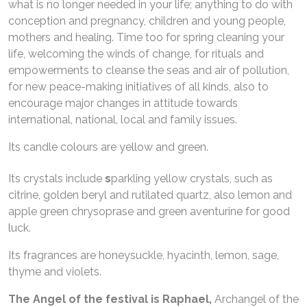
what is no longer needed in your life; anything to do with
conception and pregnancy, children and young people,
mothers and healing. Time too for spring cleaning your
life, welcoming the winds of change, for rituals and
empowerments to cleanse the seas and air of pollution,
for new peace-making initiatives of all kinds, also to
encourage major changes in attitude towards
international, national, local and family issues.
Its candle colours are yellow and green.
Its crystals include
s
parkling yellow crystals, such as
citrine, golden beryl and rutilated quartz, also lemon and
apple green chrysoprase and green aventurine for good
luck.
Its fragrances are honeysuckle, hyacinth, lemon, sage,
thyme and violets.
The Angel of the festival is
Raphael,
Archangel of the