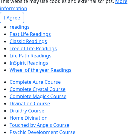
This website may use cookies and external scripts.
More
information
I Agree
readings
Past Life Readings
Classic Readings
Tree of Life Readings
Life Path Readings
InSpirit Readings
Wheel of the year Readings
Complete Aura Course
Complete Crystal Course
Complete Magick Course
Divination Course
Druidry Course
Home Divination
Touched by Angels Course
Psychic Development Course