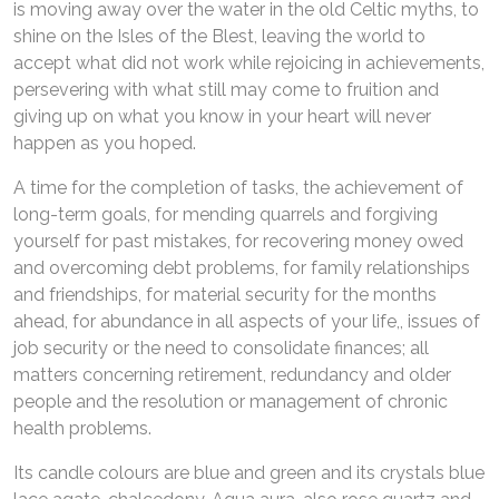
is moving away over the water in the old Celtic myths, to
shine on the Isles of the Blest, leaving the world to
accept what did not work while rejoicing in achievements,
persevering with what still may come to fruition and
giving up on what you know in your heart will never
happen as you hoped.
A time for the completion of tasks, the achievement of
long-term goals, for mending quarrels and forgiving
yourself for past mistakes, for recovering money owed
and overcoming debt problems, for family relationships
and friendships, for material security for the months
ahead, for abundance in all aspects of your life,, issues of
job security or the need to consolidate finances; all
matters concerning retirement, redundancy and older
people and the resolution or management of chronic
health problems.
Its candle colours are blue and green and its crystals blue