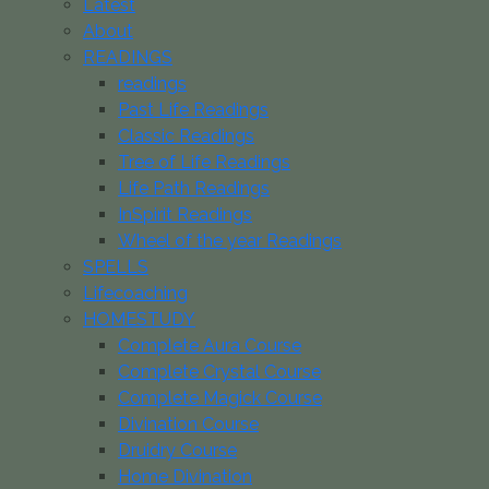
Latest
About
READINGS
readings
Past Life Readings
Classic Readings
Tree of Life Readings
Life Path Readings
InSpirit Readings
Wheel of the year Readings
SPELLS
Lifecoaching
HOMESTUDY
Complete Aura Course
Complete Crystal Course
Complete Magick Course
Divination Course
Druidry Course
Home Divination