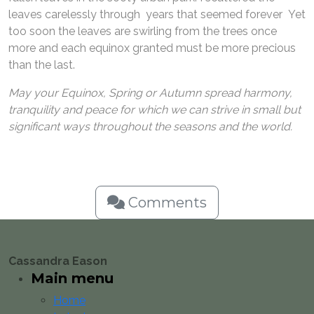
leaves carelessly through years that seemed forever Yet
too soon the leaves are swirling from the trees once
more and each equinox granted must be more precious
than the last.
May your Equinox, Spring or Autumn spread harmony,
tranquility and peace for which we can strive in small but
significant ways throughout the seasons and the world.
Comments
Cassandra Eason
Main menu
Home