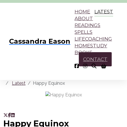
HOME
LATEST
ABOUT
READINGS
SPELLS
LIFECOACHING
Cassandra Eason
HOMESTUDY
BOOKS
CONTACT
Latest
Happy Equinox
Happy Equinox