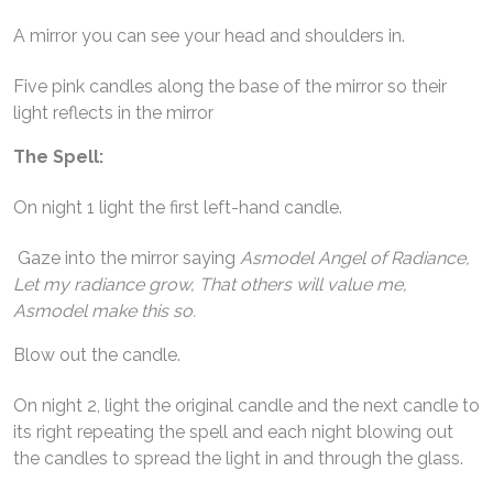
A mirror you can see your head and shoulders in.
Five pink candles along the base of the mirror so their
light reflects in the mirror
The Spell:
On night 1 light the first left-hand candle.
Gaze into the mirror saying
Asmodel Angel of Radiance,
Let my radiance grow, That others will value me,
Asmodel make this so.
Blow out the candle.
On night 2, light the original candle and the next candle to
its right repeating the spell and each night blowing out
the candles to spread the light in and through the glass.