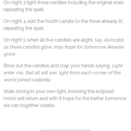
On night 3 light three candles including the original ones
repeating the spell.
On night 4 add the fourth candle to the three already lit,
repeating the spell.
On night 5 when all five candles are alight, say
Asmodel,
as these candles glow, may hope for tomorrow likewise
grow.
Blow out the candles and clap your hands saying,
Light
enter me, that all will see, light from each corner of the
world joined radiantly.
Walk strong in your own light, knowing the eclipsed
moon will return and with it hope for the better tomorrow
we can together create.