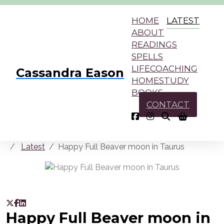
HOME
LATEST
ABOUT
READINGS
SPELLS
LIFECOACHING
Cassandra Eason
HOMESTUDY
BOOKS
CONTACT
Latest
Happy Full Beaver moon in Taurus
Happy Full Beaver moon in