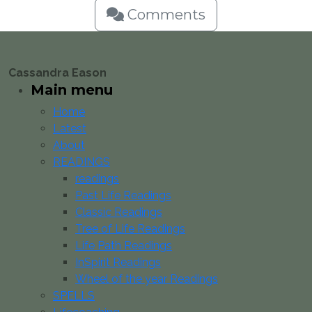
Comments
Cassandra Eason
Main menu
Home
Latest
About
READINGS
readings
Past Life Readings
Classic Readings
Tree of Life Readings
Life Path Readings
InSpirit Readings
Wheel of the year Readings
SPELLS