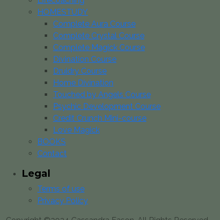
Lifecoaching
HOMESTUDY
Complete Aura Course
Complete Crystal Course
Complete Magick Course
Divination Course
Druidry Course
Home Divination
Touched by Angels Course
Psychic Development Course
Credit Crunch Mini-course
Love Magick
BOOKS
Contact
Legal
Terms of use
Privacy Policy