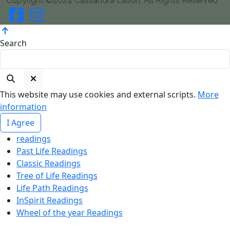
Copyright ©2024 Cassandra Eason, All Rights Reserved
Search
This website may use cookies and external scripts.
More
information
I Agree
readings
Past Life Readings
Classic Readings
Tree of Life Readings
Life Path Readings
InSpirit Readings
Wheel of the year Readings