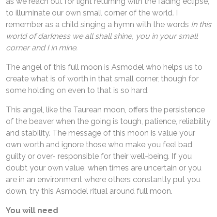
as we reach out for light returning with the fading eclipse,
to illuminate our own small corner of the world. I
remember as a child singing a hymn with the words
In this
world of darkness we all shall shine, you in your small
corner and I in mine.
The angel of this full moon is Asmodel who helps us to
create what is of worth in that small corner, though for
some holding on even to that is so hard.
This angel, like the Taurean moon, offers the persistence
of the beaver when the going is tough, patience, reliability
and stability. The message of this moon is value your
own worth and ignore those who make you feel bad,
guilty or over- responsible for their well-being. If you
doubt your own value, when times are uncertain or you
are in an environment where others constantly put you
down, try this Asmodel ritual around full moon.
You will need