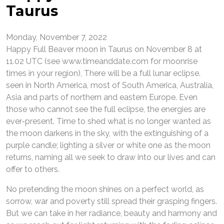
Taurus
Monday, November 7, 2022
Happy Full Beaver moon in Taurus on November 8 at
11.02 UTC (see www.timeanddate.com for moonrise
times in your region), There will be a full lunar eclipse.
seen in North America, most of South America, Australia,
Asia and parts of northern and eastern Europe. Even
those who cannot see the full eclipse, the energies are
ever-present. Time to shed what is no longer wanted as
the moon darkens in the sky, with the extinguishing of a
purple candle; lighting a silver or white one as the moon
returns, naming all we seek to draw into our lives and can
offer to others.
No pretending the moon shines on a perfect world, as
sorrow, war and poverty still spread their grasping fingers.
But we can take in her radiance, beauty and harmony and