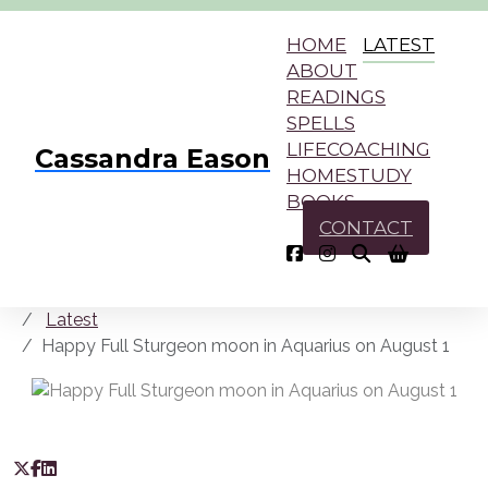
HOME
LATEST
ABOUT
READINGS
SPELLS
LIFECOACHING
Cassandra Eason
HOMESTUDY
BOOKS
CONTACT
Latest
Happy Full Sturgeon moon in Aquarius on August 1