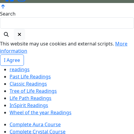
Search
This website may use cookies and external scripts.
More
information
I Agree
readings
Past Life Readings
Classic Readings
Tree of Life Readings
Life Path Readings
InSpirit Readings
Wheel of the year Readings
Complete Aura Course
Complete Crystal Course