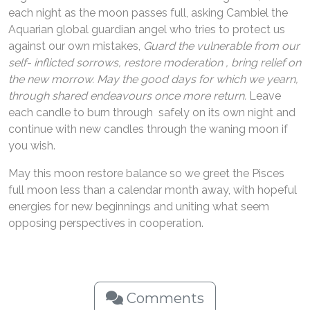
each night as the moon passes full, asking Cambiel the
Aquarian global guardian angel who tries to protect us
against our own mistakes,
Guard the vulnerable from our
self- inflicted sorrows, restore moderation , bring relief on
the new morrow. May the good days for which we yearn,
through shared endeavours once more return.
Leave
each candle to burn through safely on its own night and
continue with new candles through the waning moon if
you wish.
May this moon restore balance so we greet the Pisces
full moon less than a calendar month away, with hopeful
energies for new beginnings and uniting what seem
opposing perspectives in cooperation.
Comments