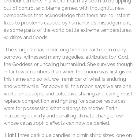
pronouncements in a world that may seem to be tipping
out of control and blame games, with thoughtful new
perspectives that acknowledge that there are no instant
fixes to problems caused by humankind’s misjudgement,
as some parts of the world battle extreme temperatures,
wildfires and floods.
The sturgeon has in her long time on earth seen many
sorrows, witnessed many tragedies, attributed to/ God,
the Goddess or uncaring humankind. She survives though
in far fewer numbers than when the moon was first given
this name and so will we, reminder of what is enduring
and worthwhile. For above all this moon says we are one
world, one people and collective sharing and caring must
replace competition and fighting for scarcer resources,
wars for possessing what belongs to Mother Earth,
increasing poverty and spiralling climate change, few
whose catastrophic effects can now be denied.
Light three dark blue candles in diminishing sizes, one on