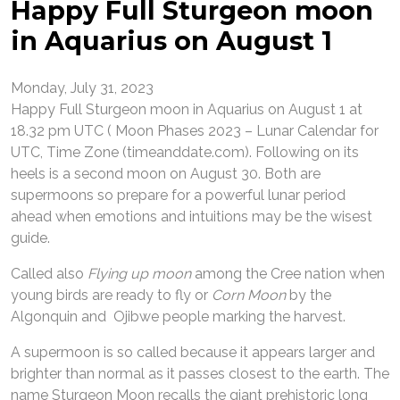
Happy Full Sturgeon moon
in Aquarius on August 1
Monday, July 31, 2023
Happy Full Sturgeon moon in Aquarius on August 1 at
18.32 pm UTC ( Moon Phases 2023 – Lunar Calendar for
UTC, Time Zone (timeanddate.com). Following on its
heels is a second moon on August 30. Both are
supermoons so prepare for a powerful lunar period
ahead when emotions and intuitions may be the wisest
guide.
Called also
Flying up moon
among the Cree nation when
young birds are ready to fly or
Corn Moon
by the
Algonquin and Ojibwe people marking the harvest.
A supermoon is so called because it appears larger and
brighter than normal as it passes closest to the earth. The
name Sturgeon Moon recalls the giant prehistoric long