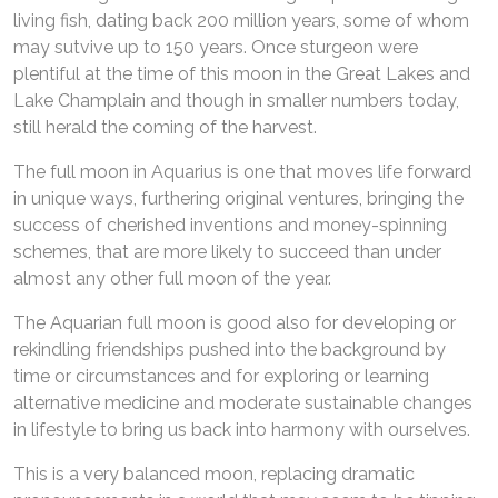
living fish, dating back 200 million years, some of whom
may sutvive up to 150 years. Once sturgeon were
plentiful at the time of this moon in the Great Lakes and
Lake Champlain and though in smaller numbers today,
still herald the coming of the harvest.
The full moon in Aquarius is one that moves life forward
in unique ways, furthering original ventures, bringing the
success of cherished inventions and money-spinning
schemes, that are more likely to succeed than under
almost any other full moon of the year.
The Aquarian full moon is good also for developing or
rekindling friendships pushed into the background by
time or circumstances and for exploring or learning
alternative medicine and moderate sustainable changes
in lifestyle to bring us back into harmony with ourselves.
This is a very balanced moon, replacing dramatic