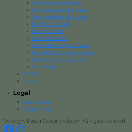
Complete Aura Course
Complete Crystal Course
Complete Magick Course
Divination Course
Druidry Course
Home Divination
Touched by Angels Course
Psychic Development Course
Credit Crunch Mini-course
Love Magick
BOOKS
Contact
Legal
Terms of use
Privacy Policy
Copyright ©2024 Cassandra Eason, All Rights Reserved