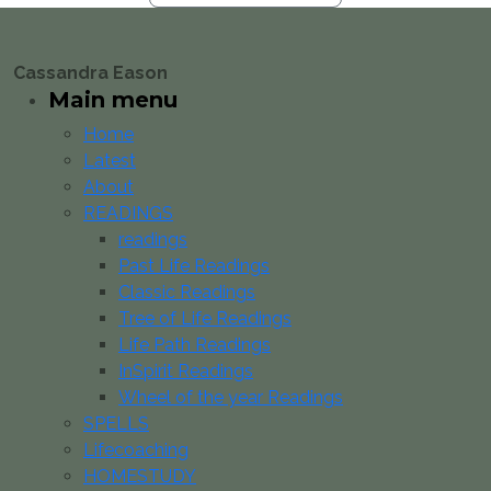
Cassandra Eason
Main menu
Home
Latest
About
READINGS
readings
Past Life Readings
Classic Readings
Tree of Life Readings
Life Path Readings
InSpirit Readings
Wheel of the year Readings
SPELLS
Lifecoaching
HOMESTUDY