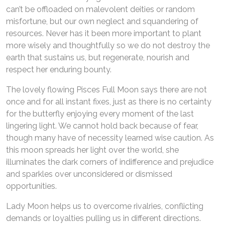
can’t be offloaded on malevolent deities or random
misfortune, but our own neglect and squandering of
resources. Never has it been more important to plant
more wisely and thoughtfully so we do not destroy the
earth that sustains us, but regenerate, nourish and
respect her enduring bounty.
The lovely flowing Pisces Full Moon says there are not
once and for all instant fixes, just as there is no certainty
for the butterfly enjoying every moment of the last
lingering light. We cannot hold back because of fear,
though many have of necessity learned wise caution. As
this moon spreads her light over the world, she
illuminates the dark corners of indifference and prejudice
and sparkles over unconsidered or dismissed
opportunities.
Lady Moon helps us to overcome rivalries, conflicting
demands or loyalties pulling us in different directions.