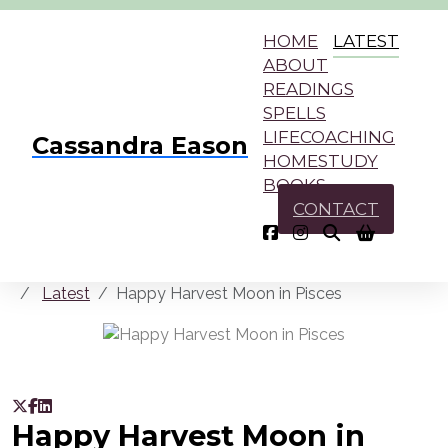
HOME
LATEST
ABOUT
READINGS
SPELLS
LIFECOACHING
Cassandra Eason
HOMESTUDY
BOOKS
CONTACT
Latest
Happy Harvest Moon in Pisces
Happy Harvest Moon in