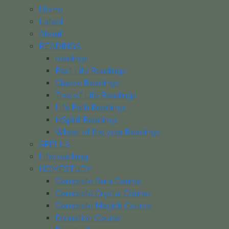
Home
Latest
About
READINGS
readings
Past Life Readings
Classic Readings
Tree of Life Readings
Life Path Readings
InSpirit Readings
Wheel of the year Readings
SPELLS
Lifecoaching
HOMESTUDY
Complete Aura Course
Complete Crystal Course
Complete Magick Course
Divination Course