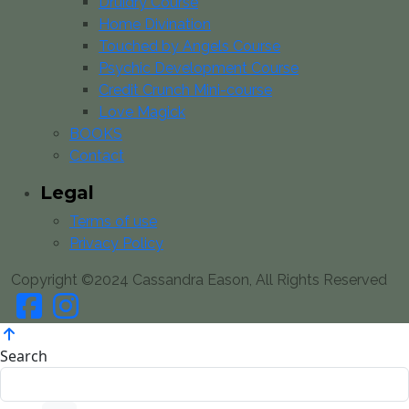
Druidry Course
Home Divination
Touched by Angels Course
Psychic Development Course
Credit Crunch Mini-course
Love Magick
BOOKS
Contact
Legal
Terms of use
Privacy Policy
Copyright ©2024 Cassandra Eason, All Rights Reserved
Search