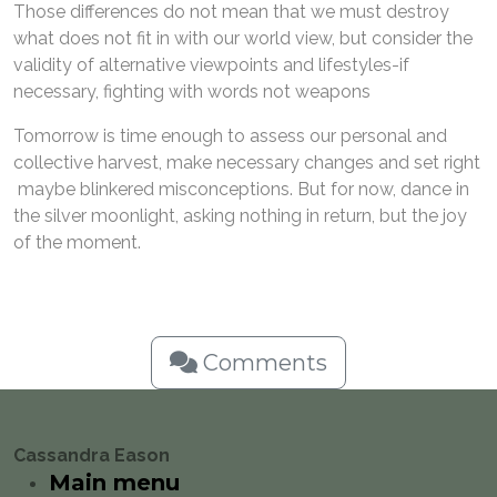
Those differences do not mean that we must destroy
what does not fit in with our world view, but consider the
validity of alternative viewpoints and lifestyles-if
necessary, fighting with words not weapons
Tomorrow is time enough to assess our personal and
collective harvest, make necessary changes and set right
maybe blinkered misconceptions. But for now, dance in
the silver moonlight, asking nothing in return, but the joy
of the moment.
Comments
Cassandra Eason
Main menu