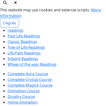
This website may use cookies and external scripts.
More
information
I Agree
readings
Past Life Readings
Classic Readings
Tree of Life Readings
Life Path Readings
InSpirit Readings
Wheel of the year Readings
Complete Aura Course
Complete Crystal Course
Complete Magick Course
Divination Course
Druidry Course
Home Divination