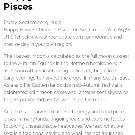
Pisces
Friday, September 9, 2022
Happy Harvest Moon in Pisces on September 10 at 09.58
UTC (check www.timeanddate,com for moonrise and
precise day in your own region)
The Harvest Moon is calculated as the full moon closest
to the Autumn Equinox in the Northern hemisphere. It
rises soon after sunset, being sufficiently bright in the
early evenings to harvest the crops. In many South- East
Asia and Far Eastern lands this mid-Autumn festival is
celebrated with moon cakes and lanterns sent skywards
to give power and ask for wishes on the moon,
An uncertain harvest in times of energy and food price
crises in many lands, ongoing wars and extreme floods
following unseasonable heatwaves. We reap what we
sow is a traditional saying and what has not flourished