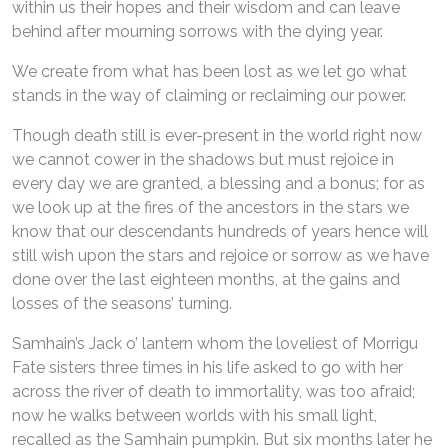
within us their hopes and their wisdom and can leave
behind after mourning sorrows with the dying year.
We create from what has been lost as we let go what
stands in the way of claiming or reclaiming our power.
Though death still is ever-present in the world right now
we cannot cower in the shadows but must rejoice in
every day we are granted, a blessing and a bonus; for as
we look up at the fires of the ancestors in the stars we
know that our descendants hundreds of years hence will
still wish upon the stars and rejoice or sorrow as we have
done over the last eighteen months, at the gains and
losses of the seasons’ turning.
Samhain’s Jack o’ lantern whom the loveliest of Morrigu
Fate sisters three times in his life asked to go with her
across the river of death to immortality, was too afraid;
now he walks between worlds with his small light,
recalled as the Samhain pumpkin. But six months later he