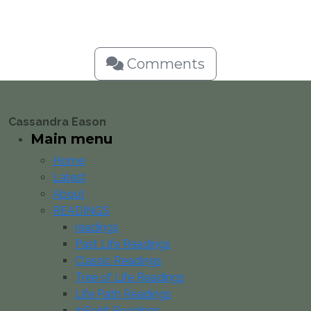
Comments
Cassandra Eason
Main menu
Home
Latest
About
READINGS
readings
Past Life Readings
Classic Readings
Tree of Life Readings
Life Path Readings
InSpirit Readings