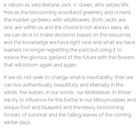
is reborn as wild Beltane Jack ‘o’ Green, who seizes life,
free as the blossoming woodland greenery and crowns
the maiden goddess with wildflowers. Both Jacks are
one, are within us and the choice is not always easy, all
we can do is to make decisions based on the resources
and the knowledge we have right now and what we have
learned, no longer regretting the past but using it to
weave the glorious garland of the future with the flowers
that will bloom again and again.
If we do not seek to change what is inevitability, then we
can live authentically, beautifully and eternally in the
winds, the waters, in our words, our kindnesses, in those
we try to influence for the better, in our idiosyncrasies and
unique foot and blueprint and the newly blossoming
flowers of summer and the falling leaves of the coming
winter days.