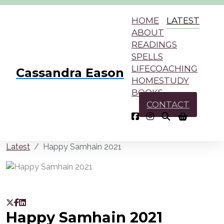
HOME
LATEST
ABOUT
READINGS
SPELLS
LIFECOACHING
Cassandra Eason
HOMESTUDY
BOOKS
CONTACT
Latest
Happy Samhain 2021
Happy Samhain 2021