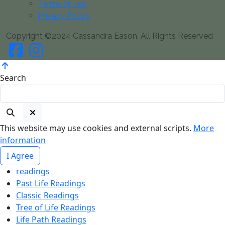
Terms of use
Privacy Policy
Copyright ©2024 Cassandra Eason, All Rights Reserved
Search
This website may use cookies and external scripts.
More
information
I Agree
readings
Past Life Readings
Classic Readings
Tree of Life Readings
Life Path Readings