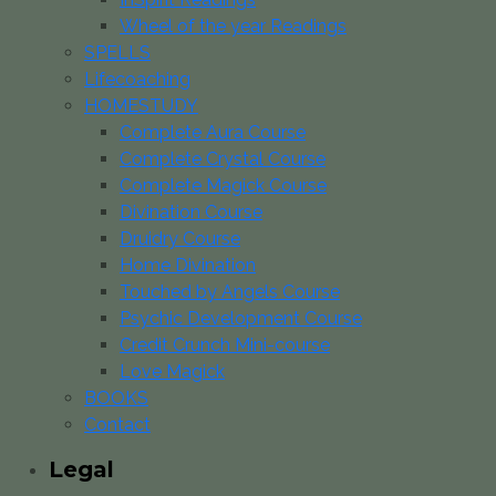
Wheel of the year Readings
SPELLS
Lifecoaching
HOMESTUDY
Complete Aura Course
Complete Crystal Course
Complete Magick Course
Divination Course
Druidry Course
Home Divination
Touched by Angels Course
Psychic Development Course
Credit Crunch Mini-course
Love Magick
BOOKS
Contact
Legal