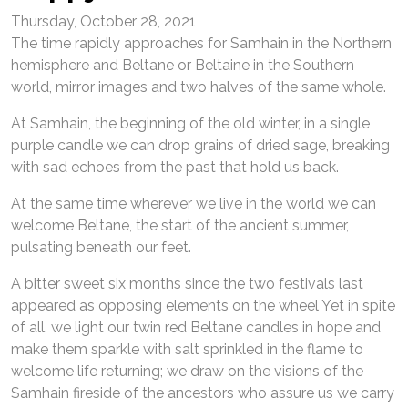
Thursday, October 28, 2021
The time rapidly approaches for Samhain in the Northern
hemisphere and Beltane or Beltaine in the Southern
world, mirror images and two halves of the same whole.
At Samhain, the beginning of the old winter, in a single
purple candle we can drop grains of dried sage, breaking
with sad echoes from the past that hold us back.
At the same time wherever we live in the world we can
welcome Beltane, the start of the ancient summer,
pulsating beneath our feet.
A bitter sweet six months since the two festivals last
appeared as opposing elements on the wheel Yet in spite
of all, we light our twin red Beltane candles in hope and
make them sparkle with salt sprinkled in the flame to
welcome life returning; we draw on the visions of the
Samhain fireside of the ancestors who assure us we carry