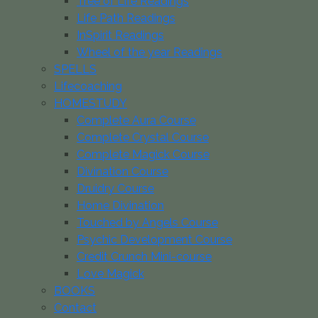
Tree of Life Readings
Life Path Readings
InSpirit Readings
Wheel of the year Readings
SPELLS
Lifecoaching
HOMESTUDY
Complete Aura Course
Complete Crystal Course
Complete Magick Course
Divination Course
Druidry Course
Home Divination
Touched by Angels Course
Psychic Development Course
Credit Crunch Mini-course
Love Magick
BOOKS
Contact