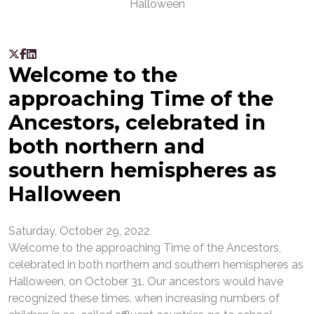
Welcome to the
approaching Time of the
Ancestors, celebrated in
both northern and
southern hemispheres as
Halloween
Saturday, October 29, 2022
Welcome to the approaching Time of the Ancestors,
celebrated in both northern and southern hemispheres as
Halloween, on October 31. Our ancestors would have
recognized these times. when increasing numbers of