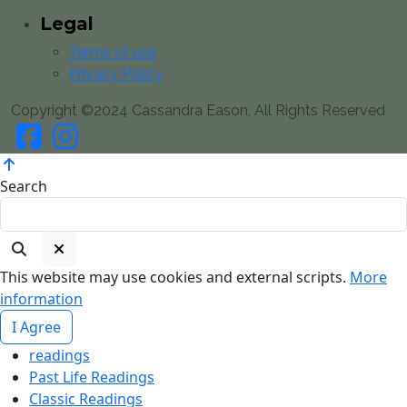
Legal
Terms of use
Privacy Policy
Copyright ©2024 Cassandra Eason, All Rights Reserved
Search
This website may use cookies and external scripts.
More
information
I Agree
readings
Past Life Readings
Classic Readings