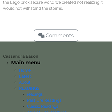
the Lego brick secure world we created not realizing it
would not withstand the storms.
Comments
Cassandra Eason
Main menu
Home
Latest
About
READINGS
readings
Past Life Readings
Classic Readings