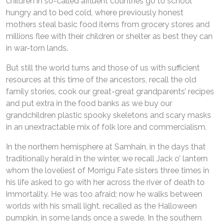
children in so-called affluent countries go to school
hungry and to bed cold, where previously honest
mothers steal basic food items from grocery stores and
millions flee with their children or shelter as best they can
in war-torn lands.
But still the world turns and those of us with sufficient
resources at this time of the ancestors, recall the old
family stories, cook our great-great grandparents’ recipes
and put extra in the food banks as we buy our
grandchildren plastic spooky skeletons and scary masks
in an unextractable mix of folk lore and commercialism.
In the northern hemisphere at Samhain, in the days that
traditionally herald in the winter, we recall Jack o’ lantern
whom the loveliest of Morrigu Fate sisters three times in
his life asked to go with her across the river of death to
immortality. He was too afraid; now he walks between
worlds with his small light, recalled as the Halloween
pumpkin, in some lands once a swede. In the southern