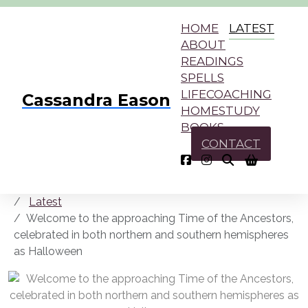
HOME
LATEST
ABOUT
READINGS
SPELLS
LIFECOACHING
Cassandra Eason
HOMESTUDY
BOOKS
CONTACT
Latest
Welcome to the approaching Time of the Ancestors,
celebrated in both northern and southern hemispheres
as Halloween