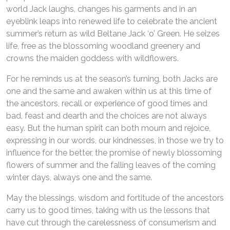
world Jack laughs, changes his garments and in an
eyeblink leaps into renewed life to celebrate the ancient
summer’s return as wild Beltane Jack ‘o’ Green. He seizes
life, free as the blossoming woodland greenery and
crowns the maiden goddess with wildflowers.
For he reminds us at the season’s turning, both Jacks are
one and the same and awaken within us at this time of
the ancestors, recall or experience of good times and
bad, feast and dearth and the choices are not always
easy. But the human spirit can both mourn and rejoice,
expressing in our words, our kindnesses, in those we try to
influence for the better, the promise of newly blossoming
flowers of summer and the falling leaves of the coming
winter days, always one and the same.
May the blessings, wisdom and fortitude of the ancestors
carry us to good times, taking with us the lessons that
have cut through the carelessness of consumerism and