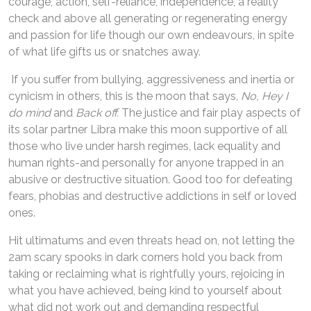
courage, action, self-reliance, independence, a reality
check and above all generating or regenerating energy
and passion for life though our own endeavours, in spite
of what life gifts us or snatches away.
If you suffer from bullying, aggressiveness and inertia or
cynicism in others, this is the moon that says,
No, Hey I
do mind
and
Back off.
The justice and fair play aspects of
its solar partner Libra make this moon supportive of all
those who live under harsh regimes, lack equality and
human rights-and personally for anyone trapped in an
abusive or destructive situation. Good too for defeating
fears, phobias and destructive addictions in self or loved
ones.
Hit ultimatums and even threats head on, not letting the
2am scary spooks in dark corners hold you back from
taking or reclaiming what is rightfully yours, rejoicing in
what you have achieved, being kind to yourself about
what did not work out and demanding respectful