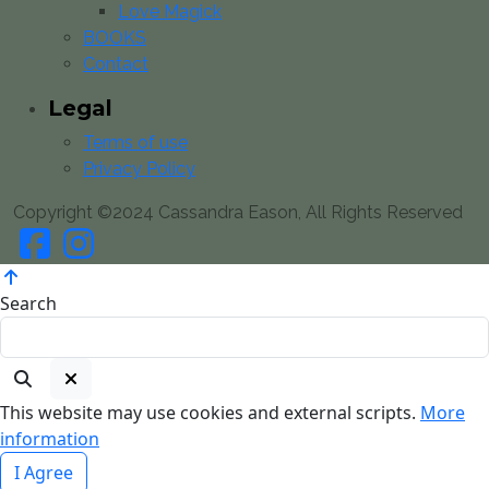
Love Magick
BOOKS
Contact
Legal
Terms of use
Privacy Policy
Copyright ©2024 Cassandra Eason, All Rights Reserved
Search
This website may use cookies and external scripts.
More
information
I Agree