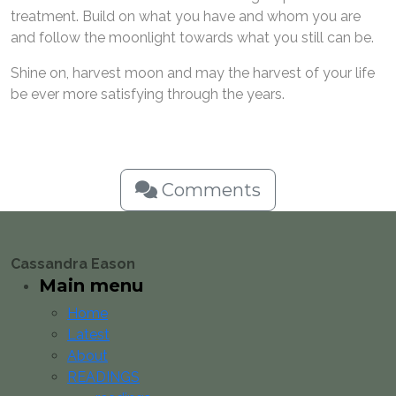
treatment. Build on what you have and whom you are
and follow the moonlight towards what you still can be.
Shine on, harvest moon and may the harvest of your life
be ever more satisfying through the years.
Comments
Cassandra Eason
Main menu
Home
Latest
About
READINGS