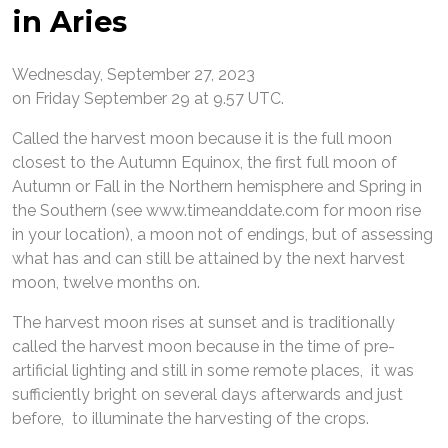
in Aries
Wednesday, September 27, 2023
on Friday September 29 at 9.57 UTC.
Called the harvest moon because it is the full moon
closest to the Autumn Equinox, the first full moon of
Autumn or Fall in the Northern hemisphere and Spring in
the Southern (see www.timeanddate.com for moon rise
in your location), a moon not of endings, but of assessing
what has and can still be attained by the next harvest
moon, twelve months on.
The harvest moon rises at sunset and is traditionally
called the harvest moon because in the time of pre-
artificial lighting and still in some remote places, it was
sufficiently bright on several days afterwards and just
before, to illuminate the harvesting of the crops.