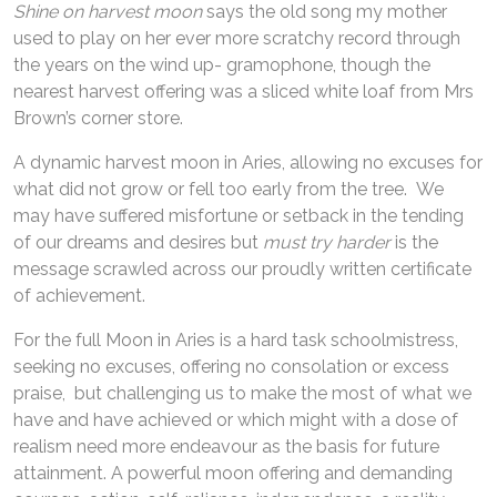
Shine on harvest moon
says the old song my mother
used to play on her ever more scratchy record through
the years on the wind up- gramophone, though the
nearest harvest offering was a sliced white loaf from Mrs
Brown’s corner store.
A dynamic harvest moon in Aries, allowing no excuses for
what did not grow or fell too early from the tree. We
may have suffered misfortune or setback in the tending
of our dreams and desires but
must try harder
is the
message scrawled across our proudly written certificate
of achievement.
For the full Moon in Aries is a hard task schoolmistress,
seeking no excuses, offering no consolation or excess
praise, but challenging us to make the most of what we
have and have achieved or which might with a dose of
realism need more endeavour as the basis for future
attainment. A powerful moon offering and demanding