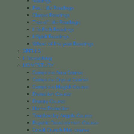
readings
Past Life Readings
Classic Readings
Tree of Life Readings
Life Path Readings
InSpirit Readings
Wheel of the year Readings
SPELLS
Lifecoaching
HOMESTUDY
Complete Aura Course
Complete Crystal Course
Complete Magick Course
Divination Course
Druidry Course
Home Divination
Touched by Angels Course
Psychic Development Course
Credit Crunch Mini-course